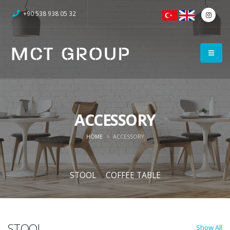
+90 538 938 05 32
ACCESSORY
HOME
ACCESSORY
STOOL
COFFEE TABLE
STOOL
Show All