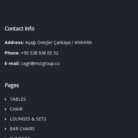
Contact Info
Address:
Aşağı Öveçler Çankaya / ANKARA
Phone:
+90 538 938 05 32
E-mail:
cagri@mctgroup.co
Pages
TABLES
CHAIR
LOUNGES & SETS
BAR CHAIRS