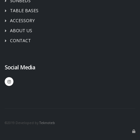
SUNBEDS
TABLE BASES
ACCESSORY
ABOUT US
CONTACT
Social Media
©2019 Developed by
Teknoteb