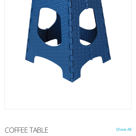
COFFEE TABLE
Show All