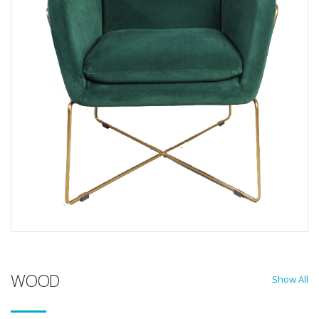
WOOD
Show All