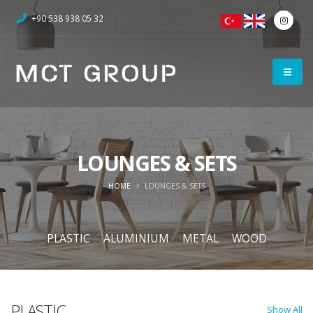
+90 538 938 05 32
LOUNGES & SETS
HOME
LOUNGES & SETS
PLASTIC
ALUMINIUM
METAL
WOOD
PLASTIC
Show All