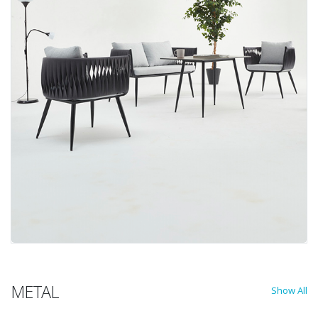
METAL
Show All