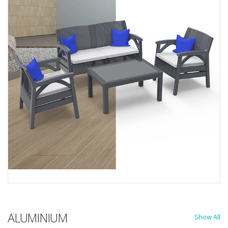
ALUMINIUM
Show All