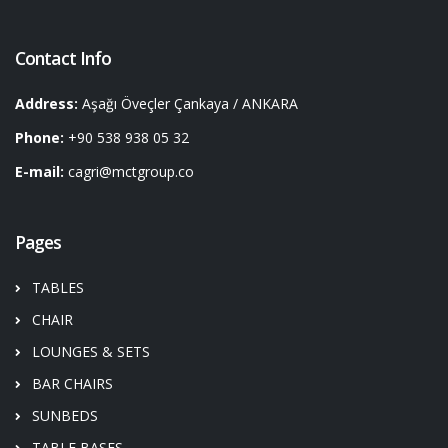
Contact Info
Address:
Aşağı Öveçler Çankaya / ANKARA
Phone:
+90 538 938 05 32
E-mail:
cagri@mctgroup.co
Pages
TABLES
CHAIR
LOUNGES & SETS
BAR CHAIRS
SUNBEDS
TABLE BASES